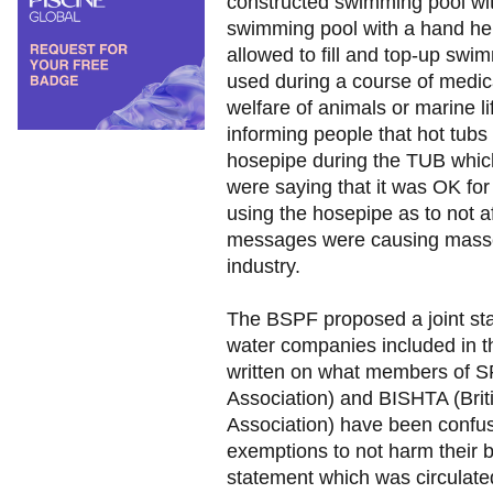
constructed swimming pool wit
swimming pool with a hand hel
allowed to fill and top-up swi
used during a course of medica
welfare of animals or marine 
informing people that hot tubs
hosepipe during the TUB whic
were saying that it was OK fo
using the hosepipe as to not af
messages were causing masses
industry.
The BSPF proposed a joint sta
water companies included in 
written on what members of S
Association) and BISHTA (Brit
Association) have been confu
exemptions to not harm their b
statement which was circulated