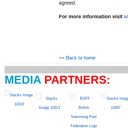
agreed.
For more information visit
w
<< Back to home
MEDIA
PARTNERS: