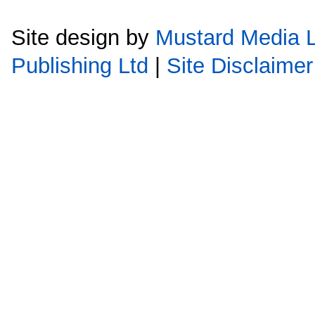
Site design by
Mustard Media L
Publishing Ltd
|
Site Disclaimer