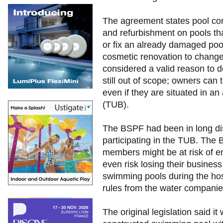
The agreement states pool co
and refurbishment on pools th
or fix an already damaged pool
cosmetic renovation to change
considered a valid reason to d
still out of scope; owners can t
even if they are situated in a
(TUB).
The BSPF had been in long di
participating in the TUB. Th
members might be at risk of e
even risk losing their business
swimming pools during the hos
rules from the water companie
The original legislation said it