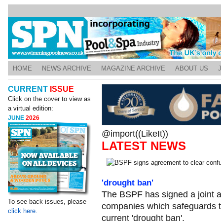
HOME
NEWS ARCHIVE
MAGAZINE ARCHIVE
ABOUT US
CURRENT
ISSUE
Click on the cover to view as
a virtual edition:
JUNE
2026
@import((LikeIt))
LATEST NEWS
'drought ban'
The BSPF has signed a joint 
To see back issues, please
companies which safeguards th
click here.
current 'drought ban'.