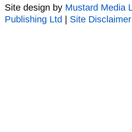
Site design by
Mustard Media L
Publishing Ltd
|
Site Disclaimer