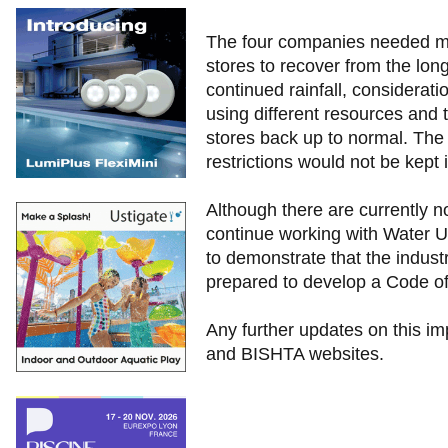
The four companies needed mo
stores to recover from the lon
continued rainfall, considerat
using different resources and 
stores back up to normal. The
restrictions would not be kept
Although there are currently n
continue working with Water 
to demonstrate that the industr
prepared to develop a Code of 
Any further updates on this im
and BISHTA websites.