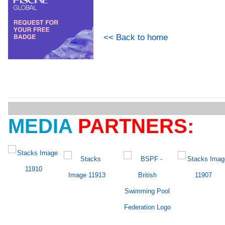
<< Back to home
MEDIA
PARTNERS: