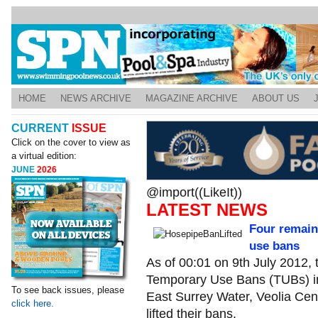
HOME
NEWS ARCHIVE
MAGAZINE ARCHIVE
ABOUT US
CURRENT
ISSUE
Click on the cover to view as
a virtual edition:
JUNE
2026
@import((LikeIt))
LATEST NEWS
Four remain
use bans
As of 00:01 on 9th July 2012, t
Temporary Use Bans (TUBs) in
To see back issues, please
East Surrey Water, Veolia Cent
click here.
lifted their bans.