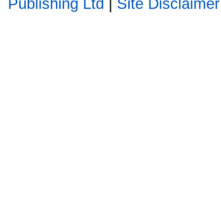
Publishing Ltd
|
Site Disclaimer