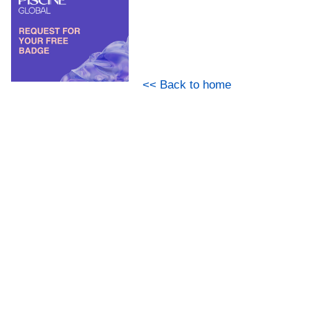
<< Back to home