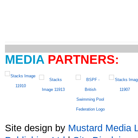
MEDIA
PARTNERS:
Site design by
Mustard Media L