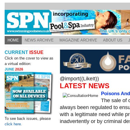
HOME
NEWS ARCHIVE
MAGAZINE ARCHIVE
ABOUT US
CURRENT
ISSUE
Click on the cover to view as
a virtual edition:
JUNE
2026
@import((LikeIt))
LATEST NEWS
Poisons And
The sale of 
always been regulated to ensu
with a legitimate need while pr
To see back issues, please
inadvertently or by criminal de
click here.