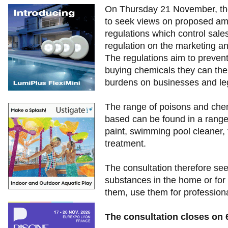
On Thursday 21 November, th
to seek views on proposed ame
regulations which control sal
regulation on the marketing a
The regulations aim to prevent
buying chemicals they can the
burdens on businesses and leg
The range of poisons and chem
based can be found in a range
paint, swimming pool cleaner, 
treatment.
The consultation therefore s
substances in the home or for
them, use them for professional
The consultation closes on 