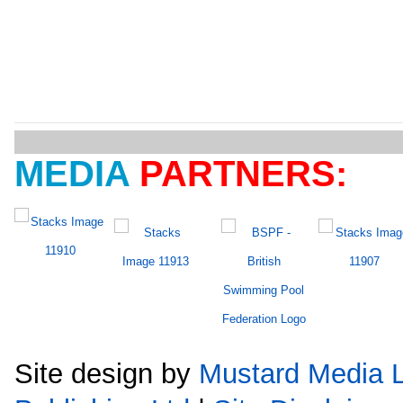
MEDIA
PARTNERS:
Site design by
Mustard Media L