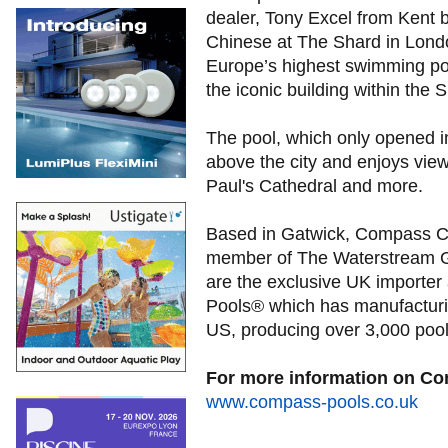
dealer, Tony Excel from Kent 
Chinese at The Shard in Lond
Europe’s highest swimming poo
the iconic building within the 
The pool, which only opened i
above the city and enjoys vie
Paul's Cathedral and more.
Based in Gatwick, Compass C
member of The Waterstream 
are the exclusive UK importer
Pools® which has manufacturing
US, producing over 3,000 pool
For more information on Co
www.compass-pools.co.uk