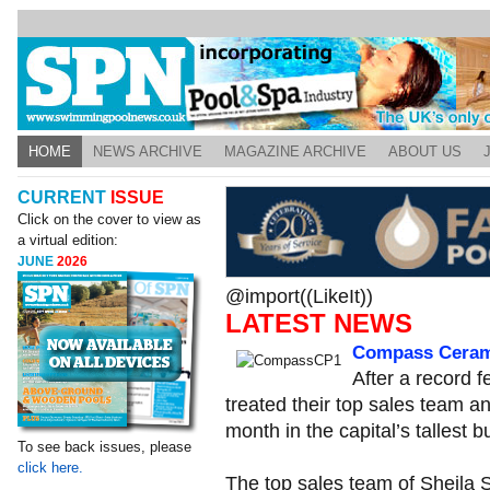
HOME
NEWS ARCHIVE
MAGAZINE ARCHIVE
ABOUT US
CURRENT
ISSUE
Click on the cover to view as
a virtual edition:
JUNE
2026
@import((LikeIt))
LATEST NEWS
Compass Cerami
After a record
treated their top sales team a
month in the capital’s tallest bu
To see back issues, please
click here.
The top sales team of Sheila