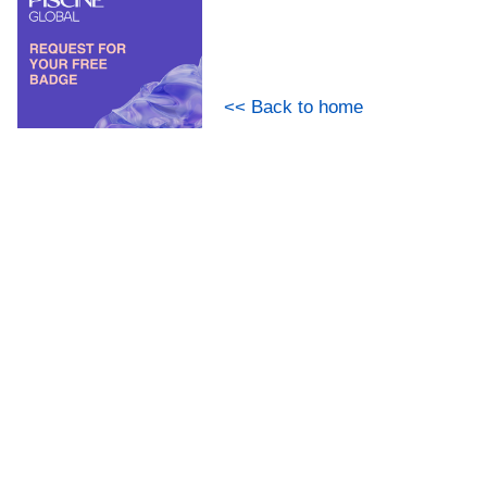
<< Back to home