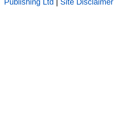
Publishing Ltd
|
Site Disclaimer