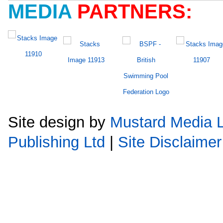
MEDIA
PARTNERS:
Site design by
Mustard Media L
Publishing Ltd
|
Site Disclaimer