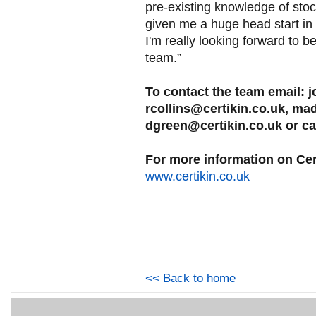
pre-existing knowledge of st
given me a huge head start in
I'm really looking forward to
team.”
To contact the team email: j
rcollins@certikin.co.uk, ma
dgreen@certikin.co.uk or ca
For more information on Cert
www.certikin.co.uk
<< Back to home