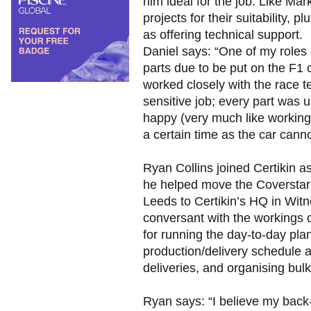
him ideal for the job. Like Ma
projects for their suitability, 
as offering technical support.
Daniel says: “One of my roles 
parts due to be put on the F1 c
worked closely with the race 
sensitive job; every part was 
happy (very much like working 
a certain time as the car canno
Ryan Collins joined Certikin a
he helped move the Coverstar 
Leeds to Certikin’s HQ in Wit
conversant with the workings 
for running the day-to-day pla
production/delivery schedule a
deliveries, and organising bul
Ryan says: “I believe my back