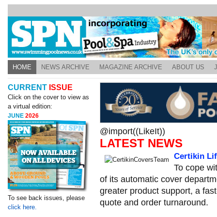
HOME
NEWS ARCHIVE
MAGAZINE ARCHIVE
ABOUT US
CURRENT
ISSUE
Click on the cover to view as
a virtual edition:
JUNE
2026
@import((LikeIt))
LATEST NEWS
Certikin L
To cope wi
of its automatic cover departm
greater product support, a fas
To see back issues, please
quote and order turnaround.
click here.