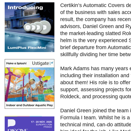
Certikin’s Automatic Covers d
of the business with sales acce
result, the company has recen
advisors, Daniel Green and Ry
the market-leading slatted Rol
helm is the very experienced 
brief departure from Automatic
skillfully dividing her time be
Mark Adams has many years ex
including their installation an
about them! His role is to offe
support, assessing projects for
Roldeck, and processing quote
Daniel Green joined the team i
Formula I team. Whilst he is a
technical mind, can-do attitu