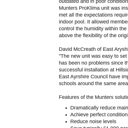
outdated and in poor conditio
Munters ProKlima unit was insta
met all the expectations requi
indoor pool. It allowed member
control the humidity within the 
above the flexibility of the origi
David McCreath of East Aryshir
"The new unit was easy to set 
has been no problems since t
successful installation at Hil
East Ayrshire Council have im
schools around the same area 
Features of the Munters soluti
Dramatically reduce mai
Achieve perfect condition
Reduce noise levels