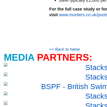
Save typically £1,000 pe
For the full case study or f
visit
www.munters.co.uk/pool
<< Back to home
MEDIA
PARTNERS: