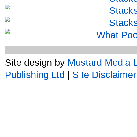
Site design by
Mustard Media L
Publishing Ltd
|
Site Disclaimer