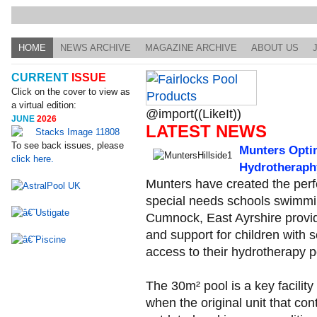
HOME
NEWS ARCHIVE
MAGAZINE ARCHIVE
ABOUT US
CURRENT
ISSUE
Click on the cover to view as
a virtual edition:
@import((LikeIt))
JUNE
2026
LATEST NEWS
To see back issues, please
Munters Opti
click here.
Hydrotheraph
Munters have created the perfe
special needs schools swimmin
Cumnock, East Ayrshire provid
and support for children with
access to their hydrotherapy p
The 30m² pool is a key facility
when the original unit that con