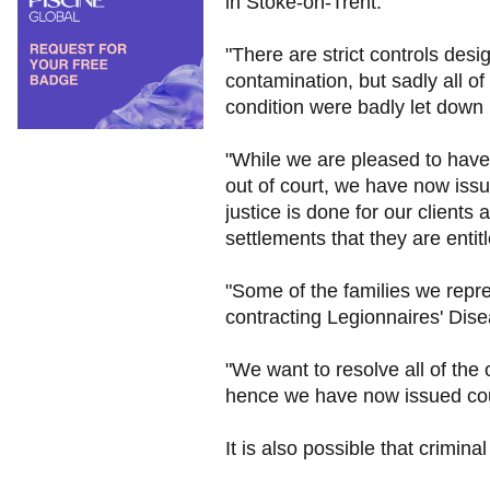
in Stoke-on-Trent.
"There are strict controls desi
contamination, but sadly all of
condition were badly let down
"While we are pleased to have s
out of court, we have now issu
justice is done for our clients 
settlements that they are entitl
"Some of the families we repres
contracting Legionnaires' Dis
"We want to resolve all of the 
hence we have now issued cour
It is also possible that crimi