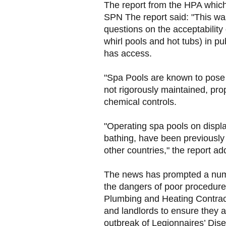
The report from the HPA which
SPN The report said: "This was
questions on the acceptability
whirl pools and hot tubs) in p
has access.
"Spa Pools are known to pose a
not rigorously maintained, pr
chemical controls.
"Operating spa pools on displa
bathing, have been previously
other countries," the report ad
The news has prompted a numbe
the dangers of poor procedure
Plumbing and Heating Contra
and landlords to ensure they a
outbreak of Legionnaires’ Dis