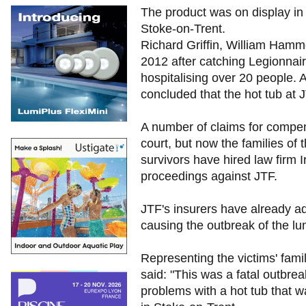
The product was on display in
Stoke-on-Trent.
Richard Griffin, William Hamm
2012 after catching Legionnair
hospitalising over 20 people. 
concluded that the hot tub at
A number of claims for compen
court, but now the families of
survivors have hired law firm I
proceedings against JTF.
JTF's insurers have already admi
causing the outbreak of the lu
Representing the victims' fami
said: "This was a fatal outbre
problems with a hot tub that w