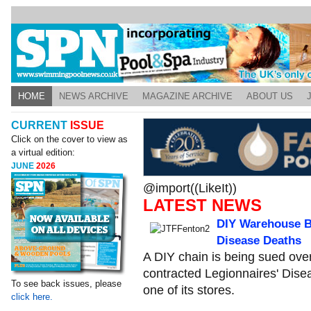
HOME
NEWS ARCHIVE
MAGAZINE ARCHIVE
ABOUT US
CURRENT
ISSUE
Click on the cover to view as
a virtual edition:
JUNE
2026
@import((LikeIt))
LATEST NEWS
DIY Warehouse B
Disease Deaths
A DIY chain is being sued ove
contracted Legionnaires' Dise
To see back issues, please
one of its stores.
click here.