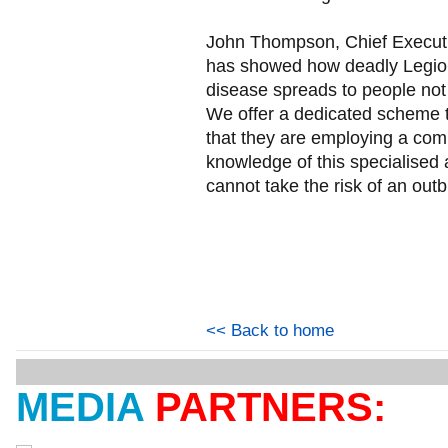
John Thompson, Chief Execut
has showed how deadly Legion
disease spreads to people not i
We offer a dedicated scheme 
that they are employing a comp
knowledge of this specialised 
cannot take the risk of an outb
<< Back to home
MEDIA
PARTNERS: