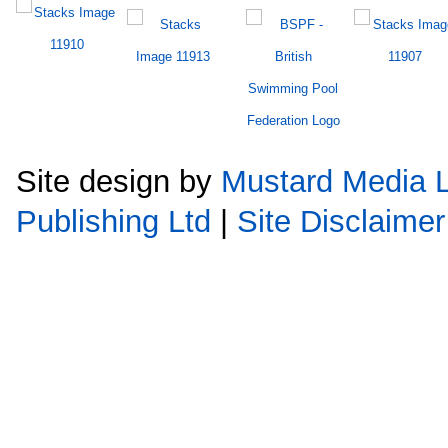
Site design by
Mustard Media L
Publishing Ltd
|
Site Disclaimer