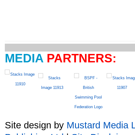
MEDIA
PARTNERS:
Site design by
Mustard Media L