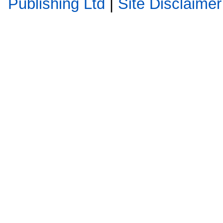
Publishing Ltd
|
Site Disclaimer