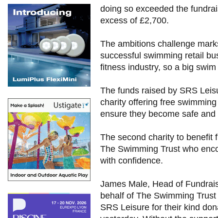
doing so exceeded the fundrais
excess of £2,700.
The ambitions challenge marks
successful swimming retail bus
fitness industry, so a big swim
The funds raised by SRS Leisu
charity offering free swimming 
ensure they become safe and i
The second charity to benefit
The Swimming Trust who enco
with confidence.
James Male, Head of Fundrais
behalf of The Swimming Trust a
SRS Leisure for their kind don