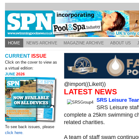
HOME
NEWS ARCHIVE
MAGAZINE ARCHIVE
ABOUT US
CURRENT
ISSUE
Click on the cover to view as
a virtual edition:
JUNE
2026
@import((LikeIt))
LATEST NEWS
SRS Leisure Tea
SRS Leisure staf
complete a 25km swimming cha
related charities.
To see back issues, please
click here.
A team of staff swam continuou