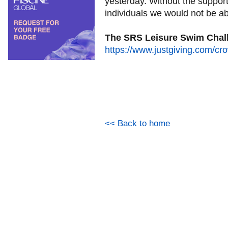
yesterday. Without the suppor
individuals we would not be ab
The SRS Leisure Swim Chall
https://www.justgiving.com/cr
<< Back to home