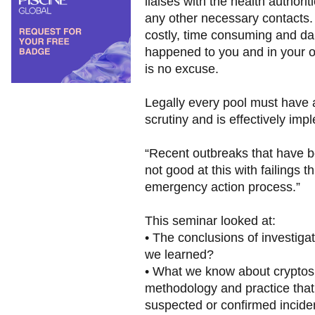
liaises with the health authori
any other necessary contacts.
costly, time consuming and da
happened to you and in your op
is no excuse.
Legally every pool must have a
scrutiny and is effectively i
“Recent outbreaks that have b
not good at this with failings
emergency action process.”
This seminar looked at:
• The conclusions of investiga
we learned?
• What we know about cryptosp
methodology and practice that
suspected or confirmed incide