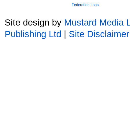
Site design by
Mustard Media L
Publishing Ltd
|
Site Disclaimer