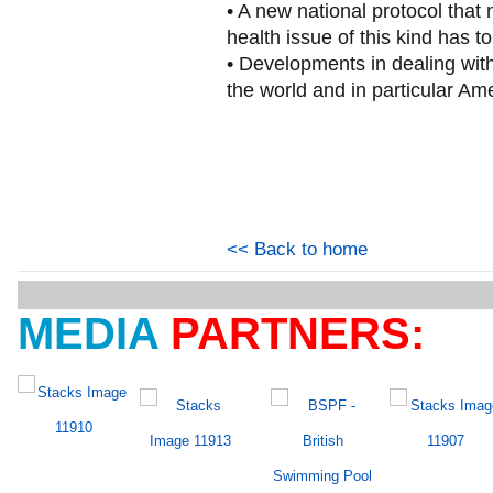
• A new national protocol that
health issue of this kind has to
• Developments in dealing with
the world and in particular Am
<< Back to home
MEDIA
PARTNERS: