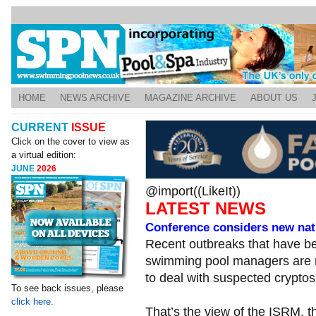
HOME
NEWS ARCHIVE
MAGAZINE ARCHIVE
ABOUT US
CURRENT
ISSUE
Click on the cover to view as
a virtual edition:
JUNE
2026
@import((LikeIt))
LATEST NEWS
Conference considers new nati
Recent outbreaks that have b
swimming pool managers are n
to deal with suspected crypto
To see back issues, please
click here.
That’s the view of the ISRM, t