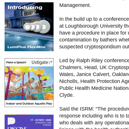
Management.
In the build up to a conferenc
at Loughborough University th
have a procedure in place for d
contamination by bathers wheth
suspected cryptosporidium ou
Led by Ralph Riley conferenc
Chalmers, Head, UK Cryptospo
Wales, Janice Calvert, Oaklan
Nicholls, Health Protection Ag
Public Health Medicine Nation
Clyde.
Said the ISRM: “The procedur
response including who is to t
who deals with any operationa