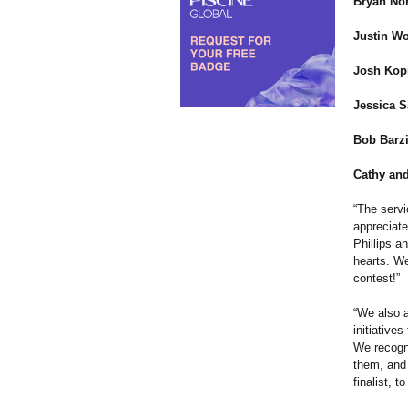
Bryan Nor
Justin Wo
Josh Kopi
Jessica S
Bob Barzi
Cathy and
“The servi
appreciat
Phillips a
hearts. We
contest!”
“We also a
initiative
We recogni
them, and 
finalist, 