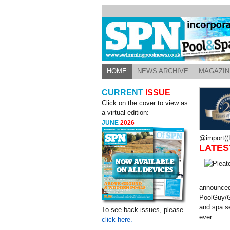
HOME
NEWS ARCHIVE
MAGAZIN
CURRENT
ISSUE
Click on the cover to view as
a virtual edition:
JUNE
2026
@import((L
LATES
announced
PoolGuy/G
and spa se
To see back issues, please
ever.
click here.