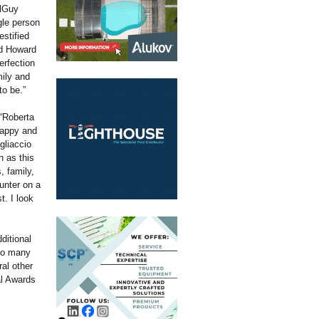
olGuy
gle person
estified
ed Howard
erfection
mily and
to be.”
“Roberta
happy and
gliaccio
 as this
, family,
unter on a
t. I look
ditional
 so many
al other
al Awards