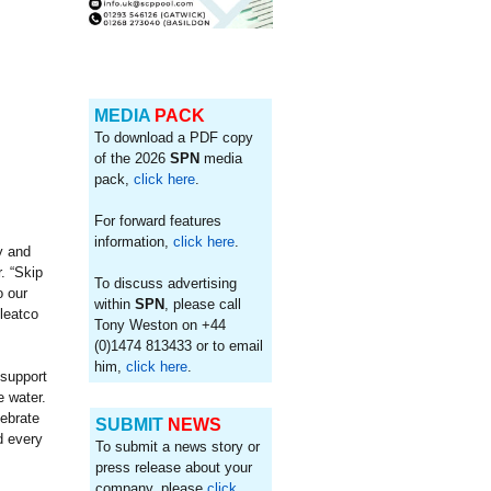
MEDIA
PACK
To download a PDF copy
of the 2026
SPN
media
pack,
click here
.
For forward features
information,
click here
.
y and
. “Skip
To discuss advertising
o our
within
SPN
, please call
leatco
Tony Weston on +44
(0)1474 813433 or to email
him,
click here
.
 support
e water.
lebrate
SUBMIT
NEWS
d every
To submit a news story or
press release about your
company, please
click