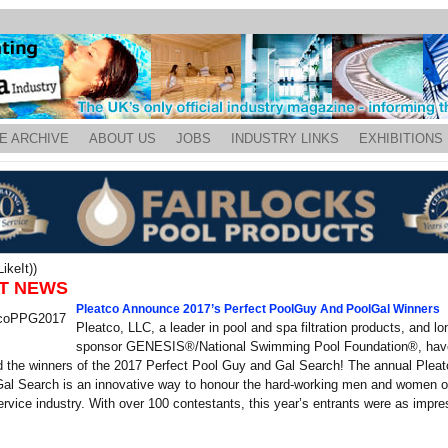
E ARCHIVE
ABOUT US
JOBS
INDUSTRY LINKS
EXHIBITIONS
ikeIt))
T NEWS
Pleatco Announce 2017’s Perfect PoolGuy And PoolGal Winners
Pleatco, LLC, a leader in pool and spa filtration products, and l
sponsor GENESIS®/National Swimming Pool Foundation®, hav
 the winners of the 2017 Perfect Pool Guy and Gal Search! The annual Pleat
al Search is an innovative way to honour the hard-working men and women of
rvice industry. With over 100 contestants, this year’s entrants were as impre