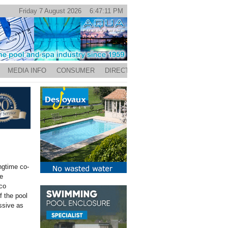
Friday 7 August 2026 6:47:11 PM
MEDIA INFO
CONSUMER
DIRECTORY
ongtime co-
e
co
 the pool
ssive as