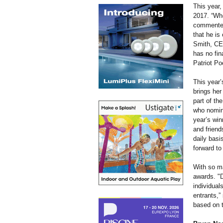
This year,
2017. “Whe
commented 
that he is
Smith, CEO
has no fin
Patriot Po
This year’
brings her
part of th
who nomin
year’s win
and friend
daily basi
forward to
With so ma
awards. "D
individual
entrants,”
based on t