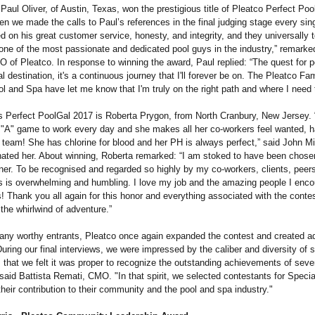
 Paul Oliver, of Austin, Texas, won the prestigious title of Pleatco Perfect Po
n we made the calls to Paul’s references in the final judging stage every sin
on his great customer service, honesty, and integrity, and they universally t
 one of the most passionate and dedicated pool guys in the industry,” remark
 of Pleatco. In response to winning the award, Paul replied: “The quest for p
al destination, it's a continuous journey that I'll forever be on. The Pleatco Fa
ol and Spa have let me know that I'm truly on the right path and where I need 
s Perfect PoolGal 2017 is Roberta Prygon, from North Cranbury, New Jersey. 
 "A" game to work every day and she makes all her co-workers feel wanted, 
e team! She has chlorine for blood and her PH is always perfect,” said John Mi
ated her. About winning, Roberta remarked: “I am stoked to have been chosen
ner. To be recognised and regarded so highly by my co-workers, clients, peers
s is overwhelming and humbling. I love my job and the amazing people I enco
s! Thank you all again for this honor and everything associated with the contes
 the whirlwind of adventure.”
ny worthy entrants, Pleatco once again expanded the contest and created ad
uring our final interviews, we were impressed by the caliber and diversity of
s that we felt it was proper to recognize the outstanding achievements of sever
 said Battista Remati, CMO. "In that spirit, we selected contestants for Speci
heir contribution to their community and the pool and spa industry."