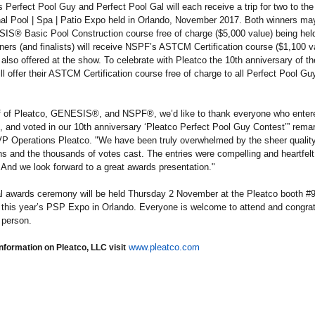
s Perfect Pool Guy and Perfect Pool Gal will each receive a trip for two to the
nal Pool | Spa | Patio Expo held in Orlando, November 2017. Both winners ma
S® Basic Pool Construction course free of charge ($5,000 value) being held
ers (and finalists) will receive NSPF’s ASTCM Certification course ($1,100 va
 also offered at the show. To celebrate with Pleatco the 10th anniversary of th
 offer their ASTCM Certification course free of charge to all Perfect Pool Gu
f of Pleatco, GENESIS®, and NSPF®, we’d like to thank everyone who enter
 and voted in our 10th anniversary ‘Pleatco Perfect Pool Guy Contest’” rem
VP Operations Pleatco. "We have been truly overwhelmed by the sheer quality
s and the thousands of votes cast. The entries were compelling and heartfel
 And we look forward to a great awards presentation."
al awards ceremony will be held Thursday 2 November at the Pleatco booth #9
this year’s PSP Expo in Orlando. Everyone is welcome to attend and congrat
 person.
www.pleatco.com
nformation on Pleatco, LLC visit