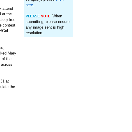
here
.
y attend
 at the
When
PLEASE
NOTE:
lue) free
submitting, please ensure
e contest,
any image sent is high
y/Gal
resolution.
ed,
arked Mary
 of the
t across
31 at
ulate the