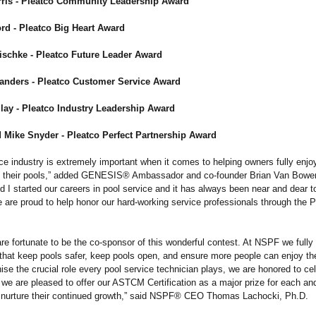
ris - Pleatco Community Leadership Award
rd - Pleatco Big Heart Award
schke - Pleatco Future Leader Award
anders - Pleatco Customer Service Award
lay - Pleatco Industry Leadership Award
 Mike Snyder - Pleatco Perfect Partnership Award
ce industry is extremely important when it comes to helping owners fully enjo
e their pools,” added GENESIS® Ambassador and co-founder Brian Van Bower
nd I started our careers in pool service and it has always been near and dear t
 are proud to help honor our hard-working service professionals through the P
re fortunate to be the co-sponsor of this wonderful contest. At NSPF we fully
s that keep pools safer, keep pools open, and ensure more people can enjoy th
se the crucial role every pool service technician plays, we are honored to ce
we are pleased to offer our ASTCM Certification as a major prize for each an
to nurture their continued growth,” said NSPF® CEO Thomas Lachocki, Ph.D.