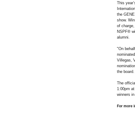
This year’
Internatio
the GENESI
show. Winn
of charge,
NSPF® will
alumni.
"On behal
nominated,
Villegas, 
nomination
the board.
The offici
1:00pm at 
winners in
For more i