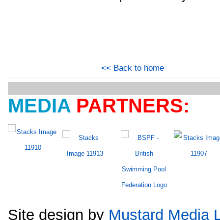
<< Back to home
MEDIA
PARTNERS:
Site design by
Mustard Media L