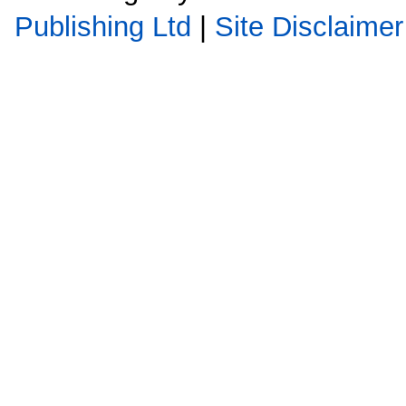
Publishing Ltd
|
Site Disclaimer