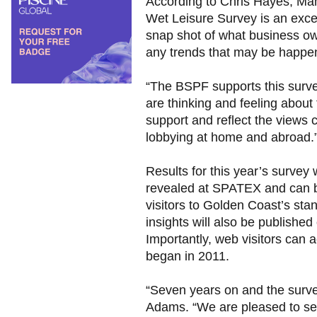
According to Chris Hayes, Man
Wet Leisure Survey is an excelle
snap shot of what business ow
any trends that may be happe
“The BSPF supports this surv
are thinking and feeling about
support and reflect the views 
lobbying at home and abroad.
Results for this year’s survey wi
revealed at SPATEX and can 
visitors to Golden Coast’s sta
insights will also be publishe
Importantly, web visitors can a
began in 2011.
“Seven years on and the survey
Adams. “We are pleased to se