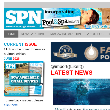
HOME
NEWS ARCHIVE
MAGAZINE ARCHIVE
ABOUT US
CURRENT
ISSUE
Click on the cover to view as
a virtual edition:
JUNE
2026
@import((LikeIt))
LATEST NEWS
To see back issues, please
click here.