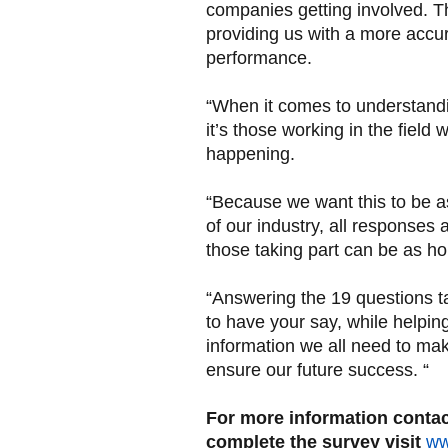
companies getting involved. Th
providing us with a more accur
performance.
“When it comes to understandin
it’s those working in the field
happening.
“Because we want this to be as 
of our industry, all responses
those taking part can be as h
“Answering the 19 questions ta
to have your say, while helpin
information we all need to ma
ensure our future success. “
For more information contac
complete the survey visit
ww