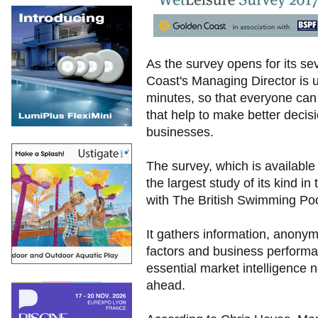
As the survey opens for its s
Coast's Managing Director is u
minutes, so that everyone can b
that help to make better decisi
businesses.
The survey, which is available
the largest study of its kind i
with The British Swimming Po
It gathers information, anony
factors and business performan
essential market intelligence 
ahead.