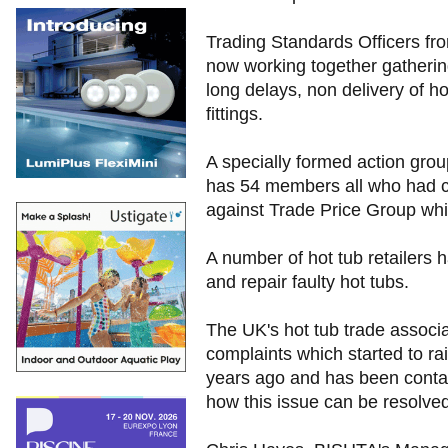
Trading Standards Officers from
now working together gatherin
long delays, non delivery of h
fittings.
A specially formed action grou
has 54 members all who had cl
against Trade Price Group whic
A number of hot tub retailers h
and repair faulty hot tubs.
The UK's hot tub trade associ
complaints which started to ra
years ago and has been contact
how this issue can be resolved