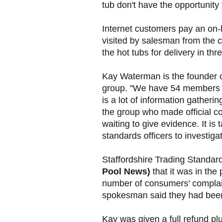
tub don't have the opportunity t
Internet customers pay an on-
visited by salesman from the c
the hot tubs for delivery in th
Kay Waterman is the founder o
group. "We have 54 members a
is a lot of information gather
the group who made official com
waiting to give evidence. It is
standards officers to investig
Staffordshire Trading Standar
Pool News)
that it was in the
number of consumers' complai
spokesman said they had bee
Kay was given a full refund plu