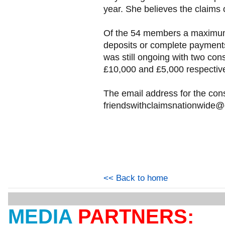
year. She believes the claims 
Of the 54 members a maximum 
deposits or complete payments
was still ongoing with two co
£10,000 and £5,000 respectivel
The email address for the con
friendswithclaimsnationwide
<< Back to home
MEDIA
PARTNERS: