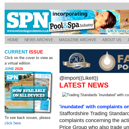
HOME
NEWS ARCHIVE
MAGAZINE ARCHIVE
ABOUT US
CURRENT
ISSUE
Click on the cover to view as
a virtual edition:
JUNE
2026
@import((LikeIt))
LATEST NEWS
'inundated' with complaints o
Staffordshire Trading Standards
To see back issues, please
complaints concerning the acti
click here.
Price Group who also trade u