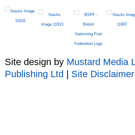
Site design by
Mustard Media L
Publishing Ltd
|
Site Disclaimer