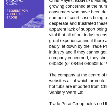
Chris Hayes, BISHTA's Manag
growing concerned at the numbe
consumers who have been deal
number of court cases being p
desperate and frustrated the
apparent lack of support being
vital that all of our industry 
great experience and if there
badly let down by the Trade P
industry and if they cannot ge
company concerned, they sho
040506 (or 08454 040505 for 
The company at the centre of 
websites all of which promote '
hot tubs are imported from C
Sanitary Ware Ltd.
Trade Price Group holds no U