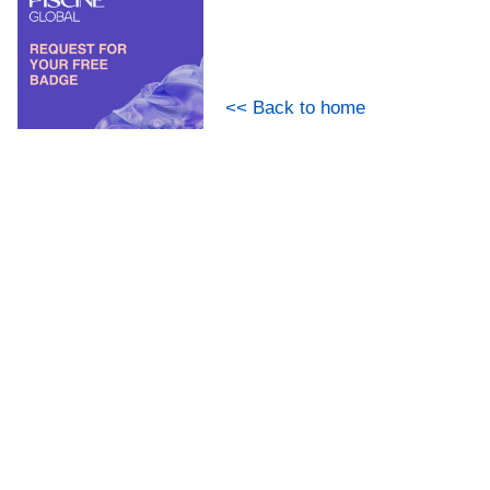
<< Back to home