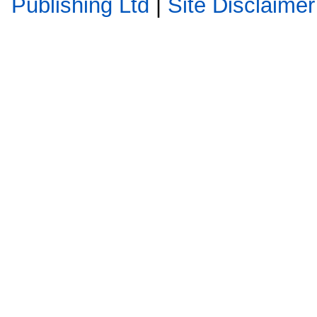
Publishing Ltd
|
Site Disclaimer