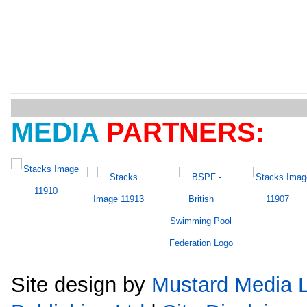
MEDIA
PARTNERS:
Site design by
Mustard Media L