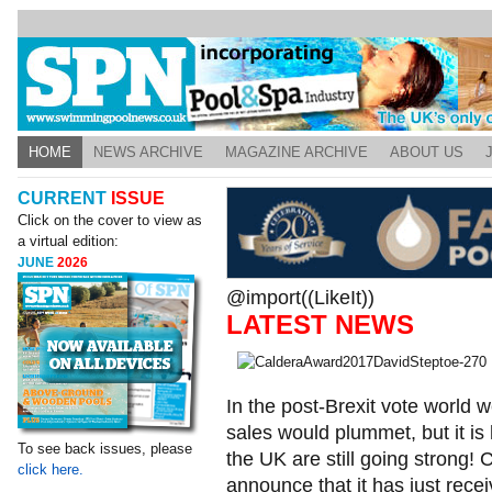
HOME
NEWS ARCHIVE
MAGAZINE ARCHIVE
ABOUT US
CURRENT
ISSUE
Click on the cover to view as
a virtual edition:
JUNE
2026
@import((LikeIt))
LATEST NEWS
In the post-Brexit vote world w
sales would plummet, but it is 
To see back issues, please
the UK are still going strong! C
click here.
announce that it has just rec