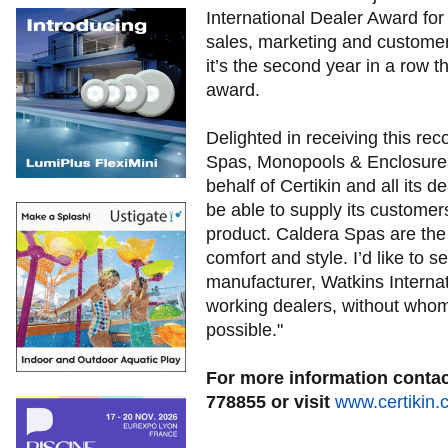
International Dealer Award for
sales, marketing and customer s
it’s the second year in a row t
award.
Delighted in receiving this re
Spas, Monopools & Enclosures
behalf of Certikin and all its d
be able to supply its customer
product. Caldera Spas are the 
comfort and style. I’d like to 
manufacturer, Watkins Internati
working dealers, without who
possible."
For more information contact
778855 or visit
www.certikin.