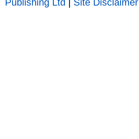
Publishing Ltd
|
Site Disclaimer