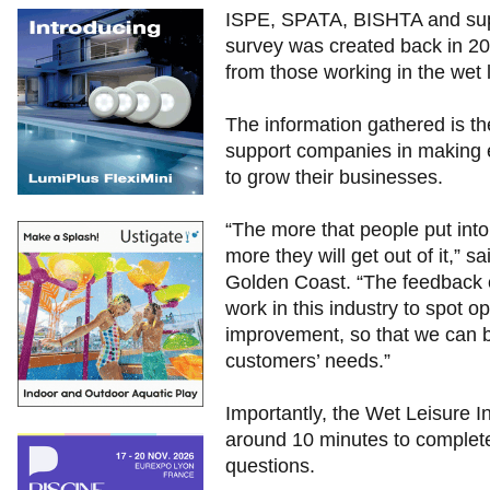
ISPE, SPATA, BISHTA and suppo
survey was created back in 2011
from those working in the wet l
The information gathered is th
support companies in making e
to grow their businesses.
“The more that people put into
more they will get out of it,”
Golden Coast. “The feedback c
work in this industry to spot o
improvement, so that we can be
customers’ needs.”
Importantly, the Wet Leisure 
around 10 minutes to complet
questions.