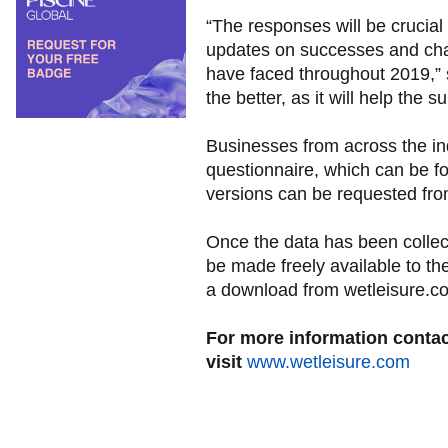
“The responses will be crucial 
updates on successes and cha
have faced throughout 2019,” 
the better, as it will help the 
Businesses from across the ind
questionnaire, which can be f
versions can be requested fr
Once the data has been collect
be made freely available to t
a download from wetleisure.c
For more information conta
visit
www.wetleisure.com