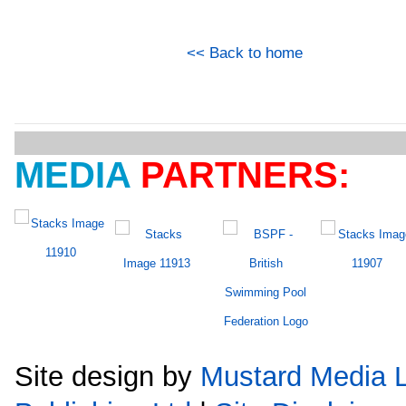
<< Back to home
MEDIA
PARTNERS:
Site design by
Mustard Media L