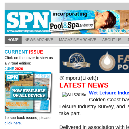
HOME
NEWS ARCHIVE
MAGAZINE ARCHIVE
ABOUT US
CURRENT
ISSUE
Click on the cover to view as
a virtual edition:
JUNE
2026
@import((LikeIt))
LATEST NEWS
Wet Leisure Indu
Golden Coast has
Leisure Industry Survey, and is
take part.
To see back issues, please
click here.
Delivered in association with 