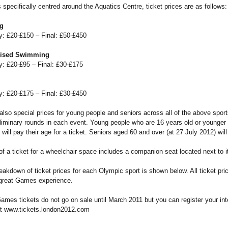
 specifically centred around the Aquatics Centre, ticket prices are as follows:
g
y: £20-£150 – Final: £50-£450
ised Swimming
y: £20-£95 – Final: £30-£175
y: £20-£175 – Final: £30-£450
also special prices for young people and seniors across all of the above sport
eliminary rounds in each event. Young people who are 16 years old or younger 
 will pay their age for a ticket. Seniors aged 60 and over (at 27 July 2012) wil
of a ticket for a wheelchair space includes a companion seat located next to it
reakdown of ticket prices for each Olympic sport is shown below. All ticket pric
 great Games experience.
mes tickets do not go on sale until March 2011 but you can register your inte
t www.tickets.london2012.com