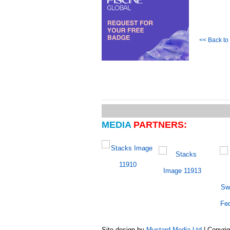
<< Back t
MEDIA
PARTNERS:
Site design by
Mustard Media Ltd
| Copyri