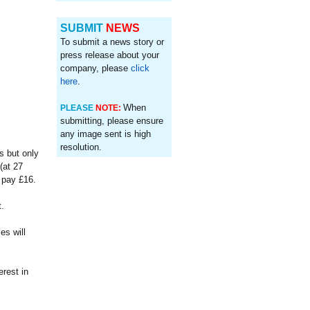
SUBMIT
NEWS
To submit a news story or
press release about your
company, please
click
here
.
When
PLEASE
NOTE:
submitting, please ensure
any image sent is high
resolution.
s but only
(at 27
l pay £16.
.
es will
rest in