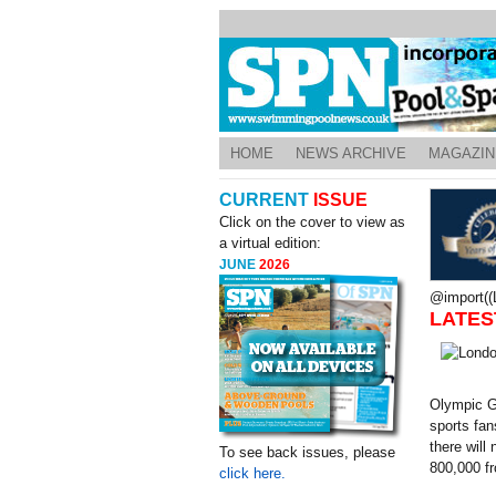
HOME
NEWS ARCHIVE
MAGAZIN
CURRENT
ISSUE
Click on the cover to view as
a virtual edition:
JUNE
2026
@import((L
LATES
Olympic Ga
sports fan
there will
To see back issues, please
800,000 fr
click here.