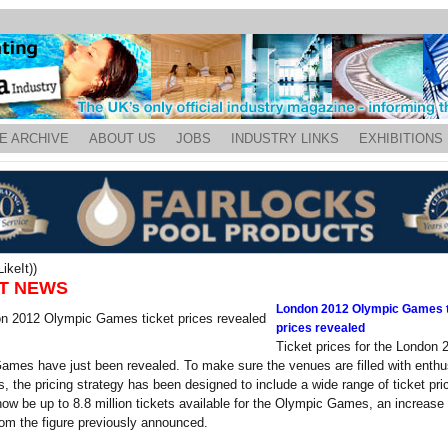
E ARCHIVE
ABOUT US
JOBS
INDUSTRY LINKS
EXHIBITIONS
ikeIt))
T NEWS
London 2012 Olympic Games t
prices revealed
Ticket prices for the London 
mes have just been revealed. To make sure the venues are filled with enthu
s, the pricing strategy has been designed to include a wide range of ticket pri
 now be up to 8.8 million tickets available for the Olympic Games, an increase 
om the figure previously announced.