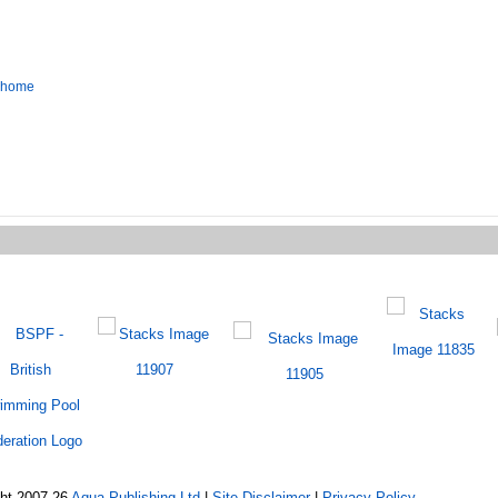
o home
ght 2007-26
Aqua Publishing Ltd
|
Site Disclaimer
|
Privacy Policy