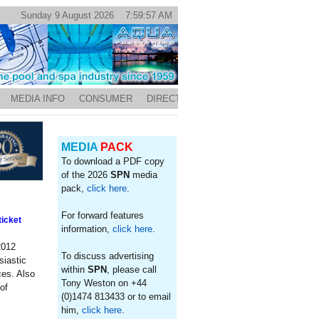
Sunday 9 August 2026 7:59:57 AM
MEDIA INFO
CONSUMER
DIRECTORY
MEDIA
PACK
To download a PDF copy
of the 2026
SPN
media
pack,
click here
.
For forward features
icket
information,
click here
.
2012
To discuss advertising
siastic
within
SPN
, please call
ces. Also
Tony Weston on +44
of
(0)1474 813433 or to email
him,
click here
.