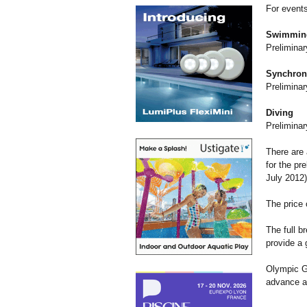
For events
Swimmin
Preliminar
Synchron
Preliminar
Diving
Preliminar
There are 
for the pr
July 2012)
The price 
The full b
provide a
Olympic Ga
advance a