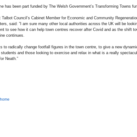
e has been part funded by The Welsh Government’s Transforming Towns fun
t Talbot Council’s Cabinet Member for Economic and Community Regeneration
ers, said: ”I am sure many other local authorities across the UK will be lookin
t to see how it can help town centres recover after Covid and as the shift t
ine continues.
is to radically change footfall figures in the town centre, to give a new dynami
n students and those looking to exercise and relax in what is a really spectacu
for Neath.”
o home