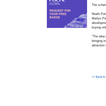
The schem
Neath Por
Martyn Pet
developmen
buying onl
“The idea 
bringing i
attraction 
<< Back t