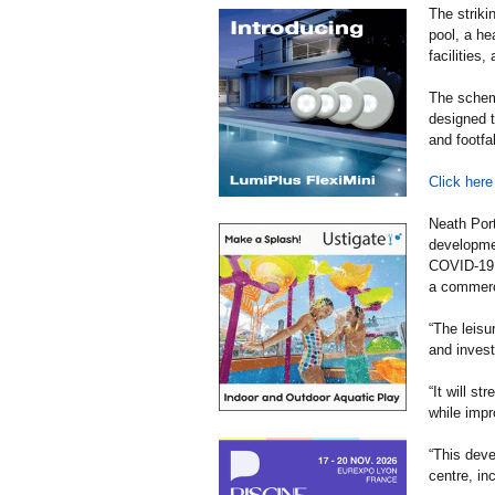
The striki
pool, a he
facilities,
The scheme
designed t
and footfa
Click here
Neath Port
developmen
COVID-19, 
a commerci
“The leisur
and invest
“It will s
while impr
“This deve
centre, in