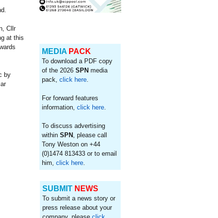
d.
, Cllr
g at this
owards
MEDIA
PACK
To download a PDF copy
of the 2026
SPN
media
c by
pack,
click here
.
lar
For forward features
information,
click here
.
To discuss advertising
within
SPN
, please call
Tony Weston on +44
(0)1474 813433 or to email
him,
click here
.
SUBMIT
NEWS
To submit a news story or
press release about your
company, please
click