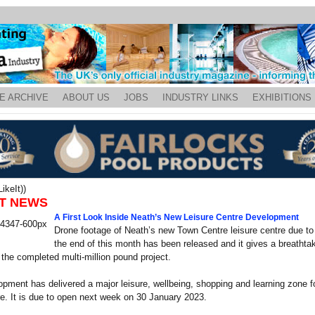
E ARCHIVE
ABOUT US
JOBS
INDUSTRY LINKS
EXHIBITIONS
ikeIt))
T NEWS
A First Look Inside Neath’s New Leisure Centre Development
Drone footage of Neath’s new Town Centre leisure centre due to
the end of this month has been released and it gives a breathtak
 the completed multi-million pound project.
pment has delivered a major leisure, wellbeing, shopping and learning zone f
e. It is due to open next week on 30 January 2023.