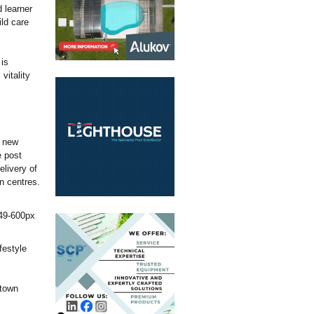
 learner
ild care
is
vitality
e new
e post
elivery of
wn centres.
festyle
 town