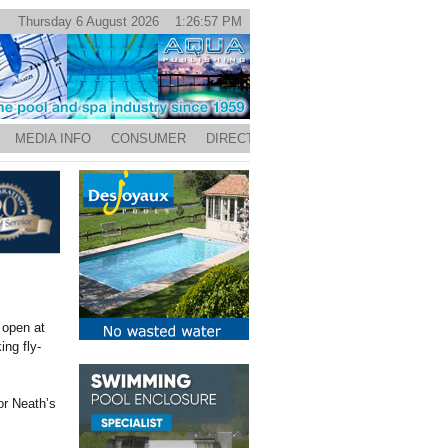
Thursday 6 August 2026 1:26:57 PM
MEDIA INFO
CONSUMER
DIRECTORY
 open at
ing fly-
or Neath’s