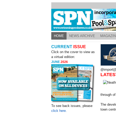
HOME
NEWS ARCHIVE
MAGAZIN
CURRENT
ISSUE
Click on the cover to view as
a virtual edition:
JUNE
2026
@import((L
LATES
through of
The develo
To see back issues, please
town centr
click here.