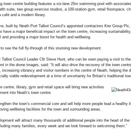
ng town centre building features a six-lane 25m swimming pool with associated
alth suite, two group exercise studios, a 100-station gym, retail floorspace, ch
 a café and a modern library.
, built by Neath Port Talbot Council’s appointed contractors Kier Group Plc, 
o have a major beneficial impact on the town centre, increasing sustainability, 
ll and providing a major boost for health and wellbeing.
to see the full fly-through of this stunning new development.
 Talbot Council Leader Cllr Steve Hunt, who can be seen paying a visit to th
t in the drone images, said: “It will also drive the recovery of the town centr
increasing vibrancy and visitor numbers in the centre of Neath, helping the d
ally viable redevelopment at a time of uncertainty for Britain’s traditional to
e centre, library, gym and retail space will bring new activities
ment into Neath’s town centre.
trengthen the town’s commercial core and will help more people lead a healthy li
oving wellbeing facilities for the town and surrounding areas.
lopment will attract many thousands of additional people into the heart of the
cluding many families, every week and we look forward to welcoming them.”