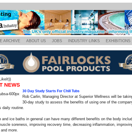
E ARCHIVE
ABOUT US
JOBS
INDUSTRY LINKS
EXHIBITIONS
ikeIt))
T NEWS
30 Day Study Starts For Chill Tubs
Rob Carlin, Managing Director at Superior Wellness will be taking
30-day study to assess the benefits of using one of the company
 daily routine.
b and ice baths in general can have many different benefits on the body includ
uscle soreness, improving recovery time, decreasing inflammation, improvin
n and more.