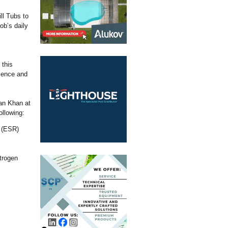
ll Tubs to
ob’s daily
 this
ience and
ran Khan at
llowing:
e (ESR)
trogen