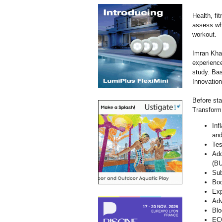
Health, fi
assess wha
workout.
Imran Kha
experience
study. Ba
Innovation
Before sta
TransformN
Inf
and
Tes
Add
(BU
Sub
Bod
Exp
Adv
Blo
EC