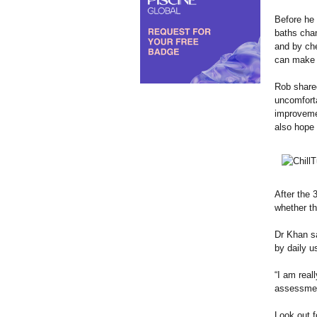
Before he 
baths chan
and by che
can make m
Rob shared
uncomforta
improvemen
also hope 
After the
whether th
Dr Khan sa
by daily u
“I am real
assessment
Look out f