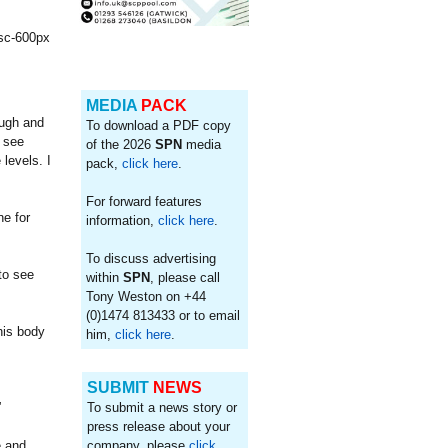
MEDIA
PACK
ough and
To download a PDF copy
o see
of the 2026
SPN
media
levels. I
pack,
click here
.
For forward features
ne for
information,
click here
.
To discuss advertising
to see
within
SPN
, please call
Tony Weston on +44
(0)1474 813433 or to email
his body
him,
click here
.
SUBMIT
NEWS
”
To submit a news story or
press release about your
e and
company, please
click