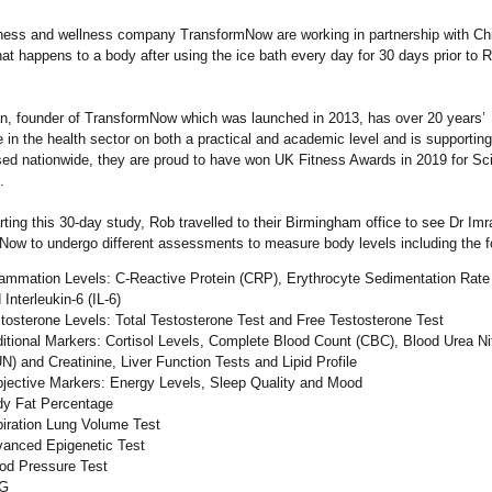
tness and wellness company TransformNow are working in partnership with Chi
t happens to a body after using the ice bath every day for 30 days prior to R
n, founder of TransformNow which was launched in 2013, has over 20 years’
 in the health sector on both a practical and academic level and is supporting
sed nationwide, they are proud to have won UK Fitness Awards in 2019 for Sc
.
rting this 30-day study, Rob travelled to their Birmingham office to see Dr Im
ow to undergo different assessments to measure body levels including the fo
lammation Levels: C-Reactive Protein (CRP), Erythrocyte Sedimentation Rat
 Interleukin-6 (IL-6)
tosterone Levels: Total Testosterone Test and Free Testosterone Test
itional Markers: Cortisol Levels, Complete Blood Count (CBC), Blood Urea Ni
N) and Creatinine, Liver Function Tests and Lipid Profile
jective Markers: Energy Levels, Sleep Quality and Mood
y Fat Percentage
iration Lung Volume Test
anced Epigenetic Test
od Pressure Test
G