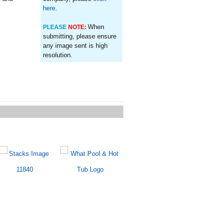
here
.
When
PLEASE
NOTE:
submitting, please ensure
any image sent is high
resolution.