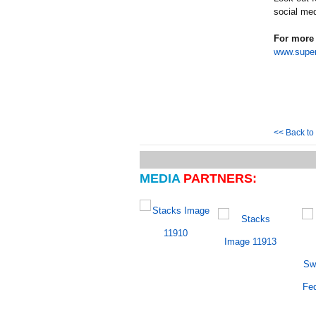
social med
For more 
www.super
<< Back t
MEDIA
PARTNERS: