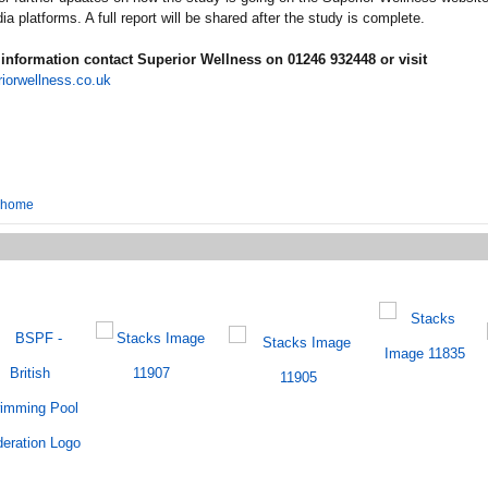
ia platforms. A full report will be shared after the study is complete.
information contact Superior Wellness on 01246 932448 or visit
iorwellness.co.uk
o home