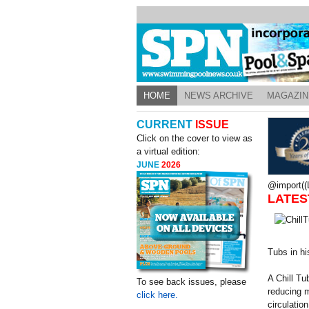
HOME
NEWS ARCHIVE
MAGAZIN
CURRENT
ISSUE
Click on the cover to view as
a virtual edition:
JUNE
2026
@import((L
LATES
Tubs in his
A Chill Tu
To see back issues, please
reducing m
click here.
circulatio