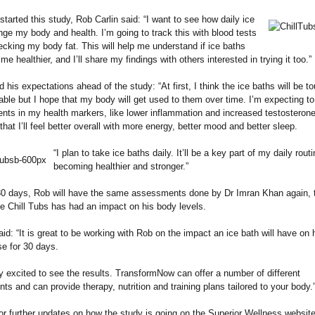
started this study, Rob Carlin said: “I want to see how daily ice
ge my body and health. I’m going to track this with blood tests
cking my body fat. This will help me understand if ice baths
e healthier, and I’ll share my findings with others interested in trying it too.”
 his expectations ahead of the study: “At first, I think the ice baths will be t
ble but I hope that my body will get used to them over time. I’m expecting t
ts in my health markers, like lower inflammation and increased testosterone 
that I’ll feel better overall with more energy, better mood and better sleep.
“I plan to take ice baths daily. It’ll be a key part of my daily routi
becoming healthier and stronger.”
 30 days, Rob will have the same assessments done by Dr Imran Khan again, 
e Chill Tubs has had an impact on his body levels.
id: “It is great to be working with Rob on the impact an ice bath will have on 
se for 30 days.
ly excited to see the results. TransformNow can offer a number of different
s and can provide therapy, nutrition and training plans tailored to your body.
or further updates on how the study is going on the Superior Wellness websit