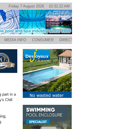
Friday 7 August 2026 10:32:22 AM
MEDIA INFO
CONSUMER
DIRECTORY
 part in a
's Chill
ing;
g