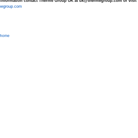
information contact Therme Group UK at uk@thermegroup.com or visit
megroup.com
o home