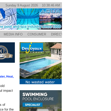
Sunday 9 August 2026 10:38:46 AM
MEDIA INFO
CONSUMER
DIRECTORY
ter, Heat,
old
ful impact
s of
ce for the