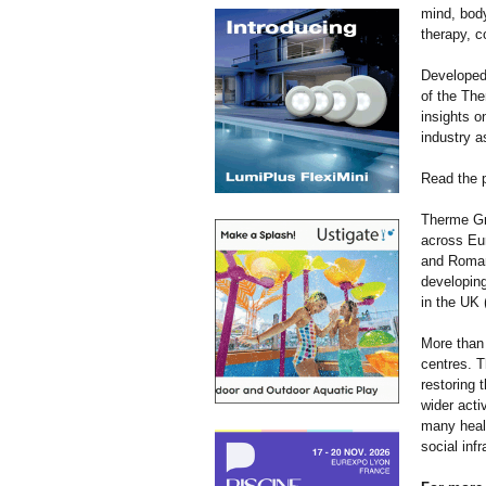
mind, body
therapy, c
Developed
of the The
insights o
industry a
Read the p
Therme Gr
across Eur
and Romani
developing
in the UK
More than 
centres. T
restoring 
wider acti
many healt
social infr