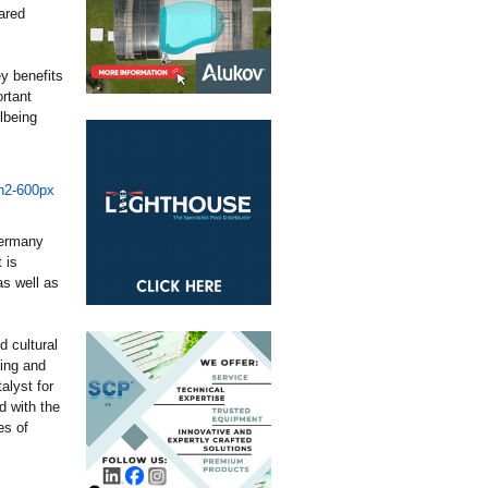
ared
y benefits
rtant
lbeing
Germany
 is
as well as
d cultural
ning and
alyst for
d with the
es of