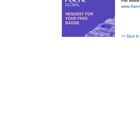
For more 
www.ther
<< Back t