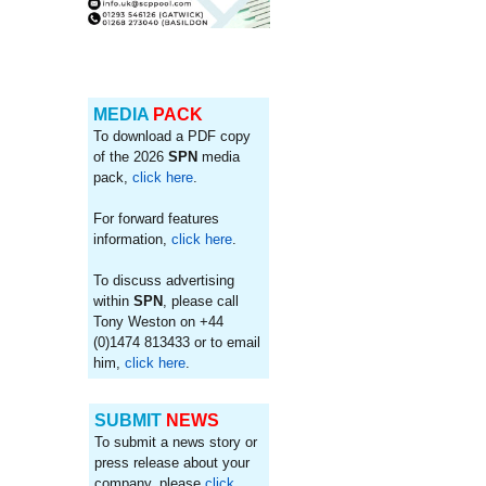
MEDIA
PACK
To download a PDF copy
of the 2026
SPN
media
pack,
click here
.
For forward features
information,
click here
.
To discuss advertising
within
SPN
, please call
Tony Weston on +44
(0)1474 813433 or to email
him,
click here
.
SUBMIT
NEWS
To submit a news story or
press release about your
company, please
click