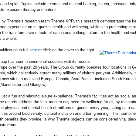
 and spirit. Topics include thermal and mineral bathing, sauna, massage, infr
old exposure therapy and nature.
 by Therme’s research team Therme XPR, this research demonstrates the ke
rme experience on its guests' health and wellbeing, while also presenting impo
n the transformative effects of sauna and bathing culture to the health and wel
s a whole.
ublication in full
here
or click on the cover to the right.
oup has seen phenomenal success with its resorts
ope over the past 20 years. The Group currently operates four locations in 
a, which collectively attract many millions of visitors per year. Additionally, it
 new sites in mainland Europe, Canada, Asia Pacific, including South Korea 
 (Manchester and Glasgow).
just a fun and relaxing leisure experience, Therme's facilities act as social an
he resorts address the vital modern-day need for wellbeing for all, by maintai
the physical and mental health of millions of guests every year, acting as a cat
vities around biodiversity, cultural inclusion and urban greening. This, combine
h benefits they provide, is why Therme projects can be considered vital piec
astructure.