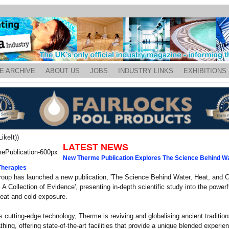
E ARCHIVE
ABOUT US
JOBS
INDUSTRY LINKS
EXHIBITIONS
ikeIt))
LATEST NEWS
New Therme Publication Explores The Science Behind Wa
Therapies
oup has launched a new publication, 'The Science Behind Water, Heat, and C
 A Collection of Evidence', presenting in-depth scientific study into the power
heat and cold exposure.
s cutting-edge technology, Therme is reviving and globalising ancient tradition
thing, offering state-of-the-art facilities that provide a unique blended experien