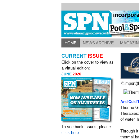
HOME
NEWS ARCHIVE
MAGAZIN
CURRENT
ISSUE
Click on the cover to view as
a virtual edition:
JUNE
2026
@import((L
And Cold 
Therme Gr
Therapies:
of water, 
To see back issues, please
Through it
click here.
thermal ba