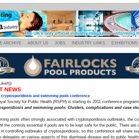
E ARCHIVE
ABOUT US
JOBS
INDUSTRY LINKS
EXHIBITIONS
ikeIt))
T NEWS
l cryptosporidiosis and swimming pools conference
yal Society for Public Health (RSPH) is starting its 2011 conference program
osporidiosis and swimming pools: Clusters, complications and case stu
ing pools often strongly associated with cryptosporidiosis outbreaks, the c
ght the controls essential if pools are to be kept safe for the public. There are 
es in controlling outbreaks of cryptosporidiosis, so this conference will share e
 delegates on various aspects of this diarrhoeal disease and its public health 