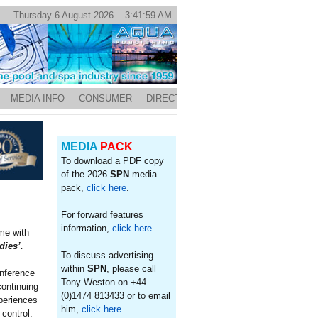
Thursday 6 August 2026 3:41:59 AM
MEDIA INFO
CONSUMER
DIRECTORY
MEDIA
PACK
To download a PDF copy
of the 2026
SPN
media
pack,
click here
.
For forward features
information,
click here
.
me with
dies’.
To discuss advertising
within
SPN
, please call
onference
Tony Weston on +44
continuing
(0)1474 813433 or to email
xperiences
him,
click here
.
control.