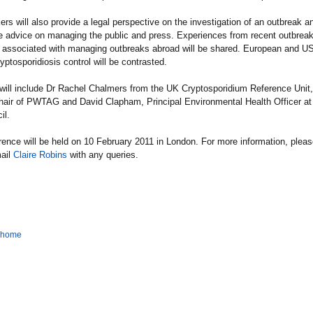
rs will also provide a legal perspective on the investigation of an outbreak a
be advice on managing the public and press. Experiences from recent outbrea
es associated with managing outbreaks abroad will be shared. European and US
yptosporidiosis control will be contrasted.
will include Dr Rachel Chalmers from the UK Cryptosporidium Reference Unit,
hair of PWTAG and David Clapham, Principal Environmental Health Officer at
il.
ence will be held on 10 February 2011 in London. For more information, plea
ail
Claire Robins
with any queries.
o home