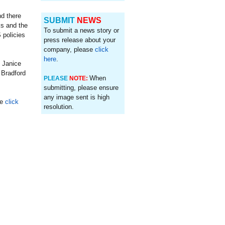
nd there
SUBMIT
NEWS
ks and the
To submit a news story or
 policies
press release about your
company, please
click
here
.
 Janice
 Bradford
When
PLEASE
NOTE:
submitting, please ensure
any image sent is high
se
click
resolution.