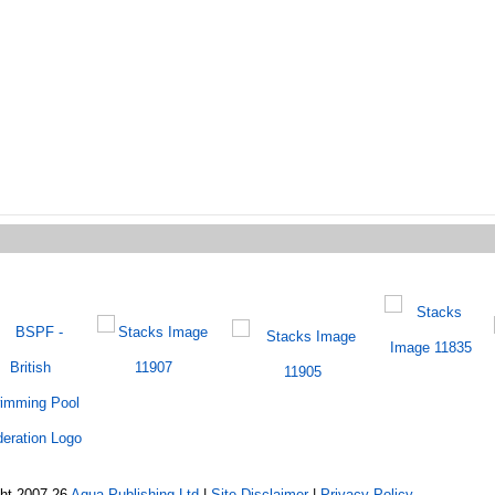
ght 2007-26
Aqua Publishing Ltd
|
Site Disclaimer
|
Privacy Policy