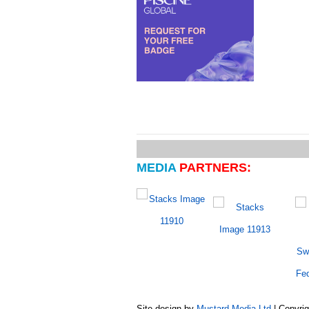
MEDIA
PARTNERS:
Site design by
Mustard Media Ltd
| Copyri