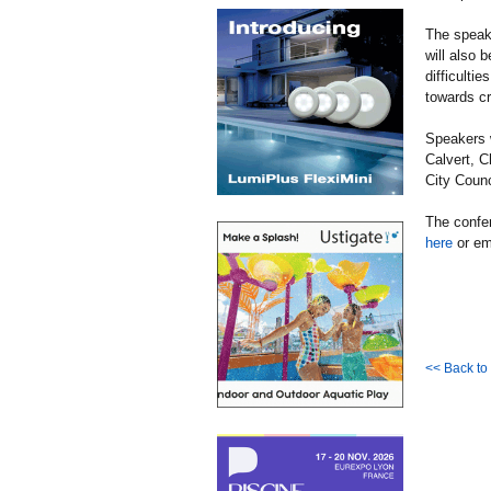
The speake
will also 
difficulti
towards cr
Speakers 
Calvert, C
City Counc
The confer
here
or em
<< Back t