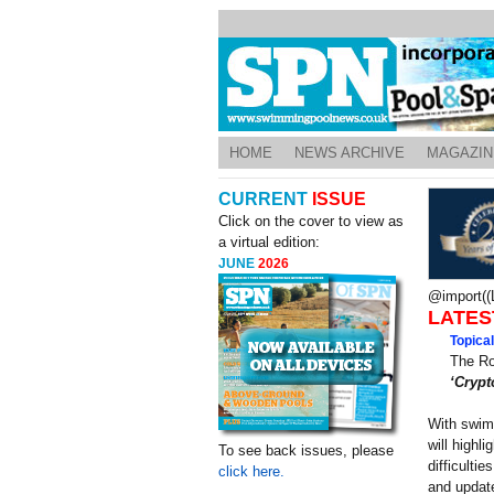
HOME
NEWS ARCHIVE
MAGAZIN
CURRENT
ISSUE
Click on the cover to view as
a virtual edition:
JUNE
2026
@import((L
LATES
Topica
The Ro
‘Crypt
With swimm
will highli
To see back issues, please
difficulti
click here.
and update