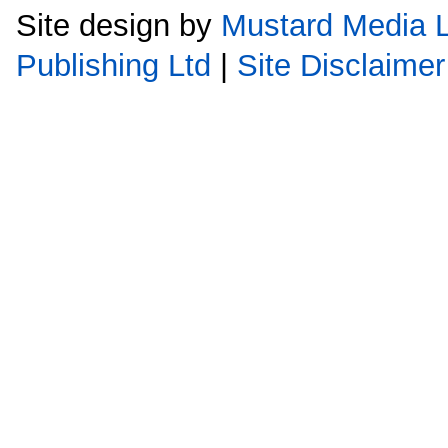
Site design by
Mustard Media L
Publishing Ltd
|
Site Disclaimer