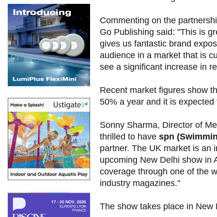
Commenting on the partnershi
Go Publishing said: "This is gr
gives us fantastic brand expos
audience in a market that is c
see a significant increase in re
Recent market figures show tha
50% a year and it is expected
Sonny Sharma, Director of Me
thrilled to have
spn (Swimmin
partner. The UK market is an i
upcoming New Delhi show in Aug
coverage through one of the w
industry magazines."
The show takes place in New 