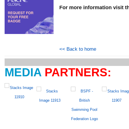
For more information visit t
<< Back to home
MEDIA
PARTNERS: