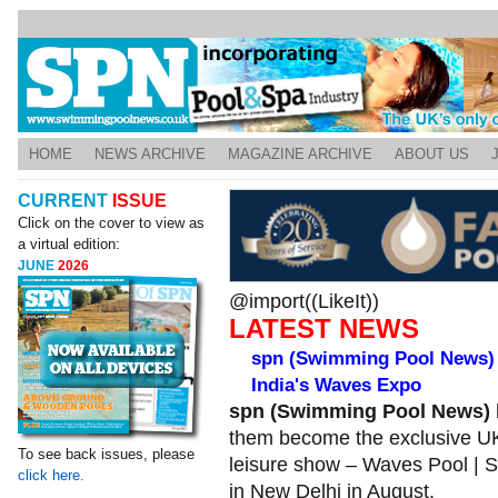
HOME
NEWS ARCHIVE
MAGAZINE ARCHIVE
ABOUT US
CURRENT
ISSUE
Click on the cover to view as
a virtual edition:
JUNE
2026
@import((LikeIt))
LATEST NEWS
spn (Swimming Pool News) 
India's Waves Expo
spn (Swimming Pool News)
them become the exclusive UK
To see back issues, please
leisure show – Waves Pool | Sp
click here.
in New Delhi in August.