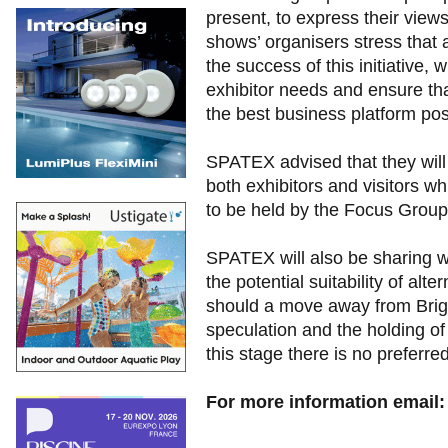
present, to express their vie
shows’ organisers stress that a
the success of this initiative, 
exhibitor needs and ensure th
the best business platform pos
SPATEX advised that they will 
both exhibitors and visitors wh
to be held by the Focus Group
SPATEX will also be sharing wi
the potential suitability of alt
should a move away from Brig
speculation and the holding of
this stage there is no preferred
For more information email: