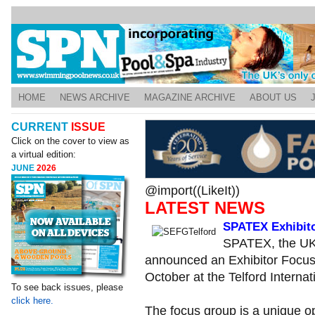
HOME
NEWS ARCHIVE
MAGAZINE ARCHIVE
ABOUT US
CURRENT
ISSUE
Click on the cover to view as
a virtual edition:
JUNE
2026
@import((LikeIt))
LATEST NEWS
SPATEX Exhibit
SPATEX, the UK’
announced an Exhibitor Focus G
October at the Telford Internat
To see back issues, please
click here.
The focus group is a unique op