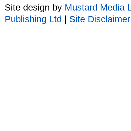
Site design by
Mustard Media L
Publishing Ltd
|
Site Disclaimer