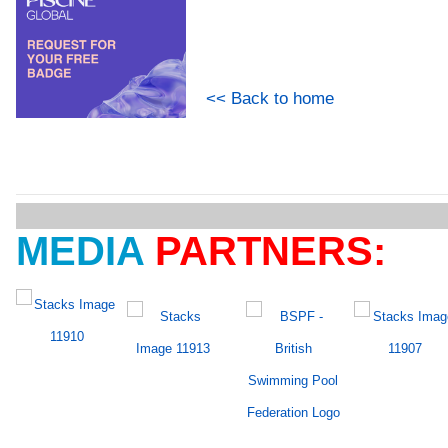
<< Back to home
MEDIA
PARTNERS: