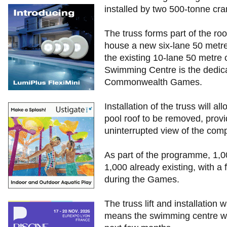
installed by two 500-tonne cra
The truss forms part of the roo
house a new six-lane 50 metre
the existing 10-lane 50 metre c
Swimming Centre is the dedic
Commonwealth Games.
Installation of the truss will a
pool roof to be removed, prov
uninterrupted view of the comp
As part of the programme, 1,0
1,000 already existing, with a
during the Games.
The truss lift and installation
means the swimming centre will