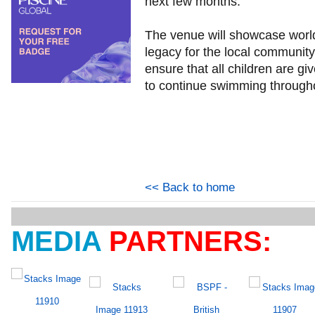
next few months.
The venue will showcase world 
legacy for the local communit
ensure that all children are gi
to continue swimming throughou
<< Back to home
MEDIA
PARTNERS: