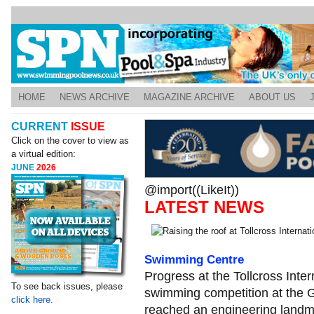
HOME
NEWS ARCHIVE
MAGAZINE ARCHIVE
ABOUT US
CURRENT
ISSUE
Click on the cover to view as
a virtual edition:
JUNE
2026
@import((LikeIt))
LATEST NEWS
Swimming Centre
Progress at the Tollcross Inte
To see back issues, please
swimming competition at th
click here.
reached an engineering landm