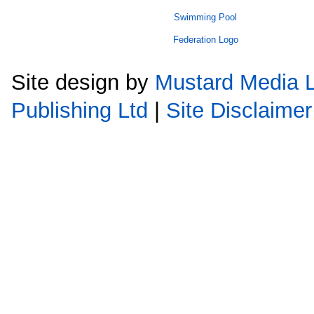
Site design by
Mustard Media L
Publishing Ltd
|
Site Disclaimer