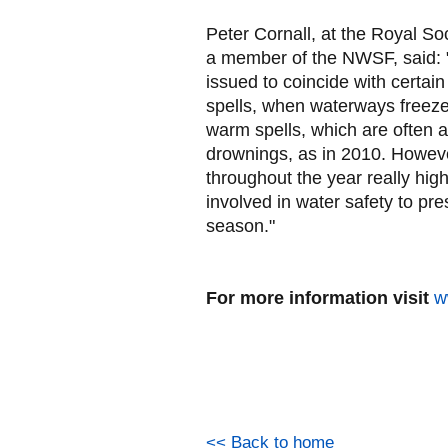
Peter Cornall, at the Royal So
a member of the NWSF, said: "
issued to coincide with certain
spells, when waterways freeze
warm spells, which are often a
drownings, as in 2010. However
throughout the year really highl
involved in water safety to pr
season."
For more information visit
w
<< Back to home