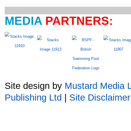
MEDIA
PARTNERS:
Site design by
Mustard Media L
Publishing Ltd
|
Site Disclaimer