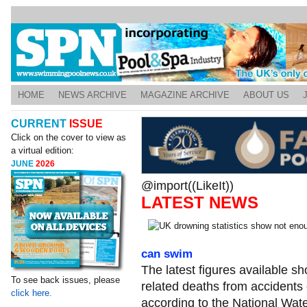
HOME
NEWS ARCHIVE
MAGAZINE ARCHIVE
ABOUT US
CURRENT
ISSUE
Click on the cover to view as
a virtual edition:
JUNE
2026
@import((LikeIt))
LATEST NEWS
can swim
The latest figures available s
To see back issues, please
related deaths from accidents
click here.
according to the National Wate