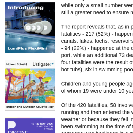
while only a small number wer
still a greater need to ensure
The report reveals that, as in
fatalities - 217 (52%) - happen
canals, lakes, lochs, reservoir
- 94 (22%) - happened at the c
port, while an additional 73 
four fatalities were the result 
hot-tubs), six in swimming poo
Children and young people age
of whom 19 were under 10 yea
Of the 420 fatalities, 58 inv
running and then entered the w
weather or because they fell 
been swimming at the time of t