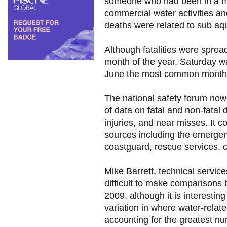
someone who had been in a ma
commercial water activities an
deaths were related to sub aqu
Although fatalities were spre
month of the year, Saturday 
June the most common months f
The national safety forum now
of data on fatal and non-fatal
injuries, and near misses. It c
sources including the emergen
coastguard, rescue services, c
Mike Barrett, technical servic
difficult to make comparisons 
2009, although it is interesting
variation in where water-related
accounting for the greatest nu